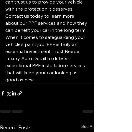
can trust us to provide your vehicle 
with the protection it deserves. 
Contact us today to learn more 
about our PPF services and how they 
can benefit your car in the long term.

When it comes to safeguarding your 
vehicle's paint job, PPF is truly an 
essential investment. Trust Beebe 
Luxury Auto Detail to deliver 
exceptional PPF installation services 
that will keep your car looking as 
good as new.
See All
Recent Posts