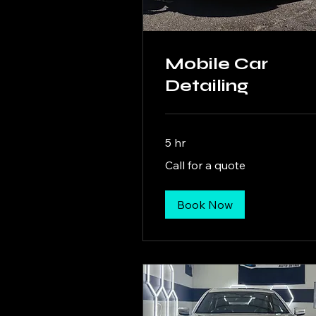
Mobile Car
Detailing
5 hr
Call
Call for a quote
for
a
quote
Book Now