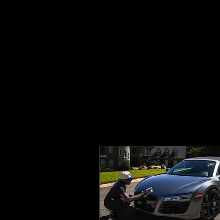
✨FREE 1 YEAR CERAMIC COATING WITH
BLACK CARD MEMBERSHIP✨