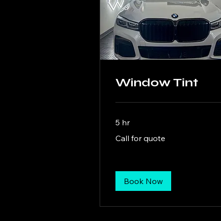
Window Tint
5 hr
Call
Call for quote
for
quote
Book Now