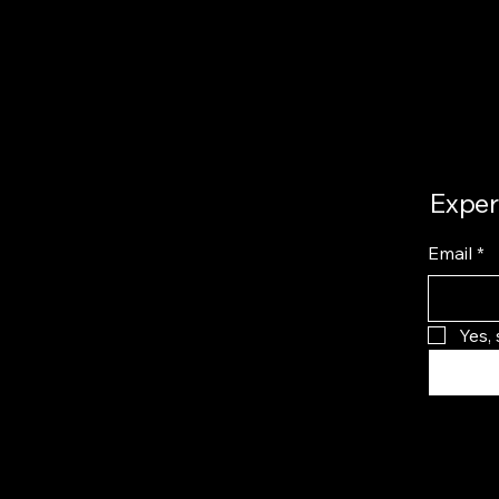
Exper
Email
*
Yes,
Privacy 