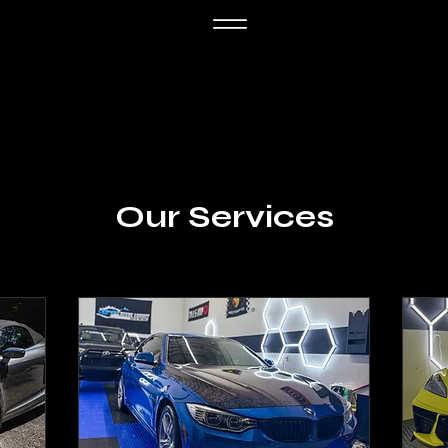
Our Services