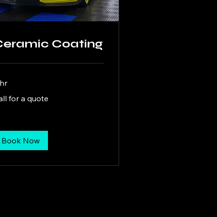
Ceramic Coating
 hr
l
all for a quote
ote
Book Now