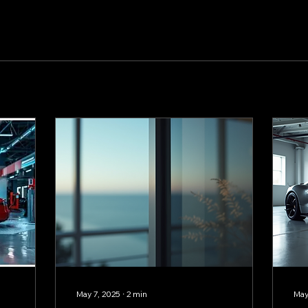
May 7, 2025
∙
2
min
May