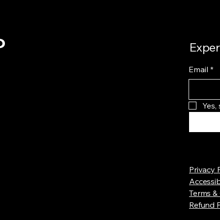
o
Exper
Email
*
Yes,
Privacy 
Accessib
Terms & 
Refund P