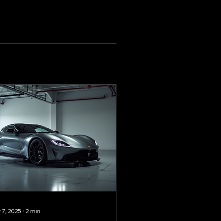
 7, 2025
∙
2
min