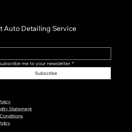
t Auto Detailing Service
 subscribe me to your newsletter.
*
Subscribe
Policy
ility Statement
Conditions
olicy