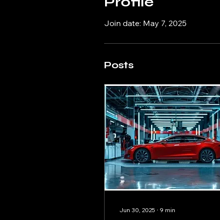
Profile
Join date: May 7, 2025
Posts
Jun 30, 2025
∙
9
min