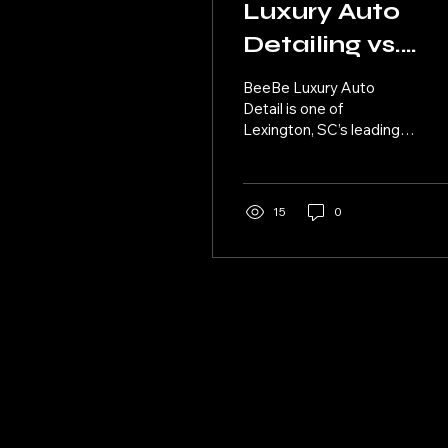
Luxury Auto
Detailing vs.
Standard Car
BeeBe Luxury Auto
Wash: What’s
Detail is one of
Lexington, SC’s leading
the Difference
providers of high-end,
premium auto detailing
services and a standout
example of Car Detailing
15
0
in Lexington.