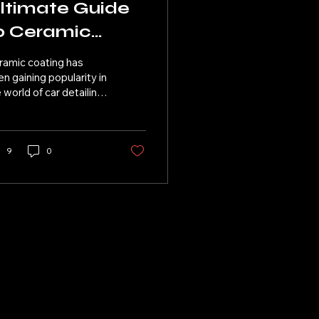
ltimate Guide
o Ceramic
oating for Your
ramic coating has
ar
n gaining popularity in
 world of car detailing
 its long-lasting
tection and high-
ss finish. At Beebe...
9
0