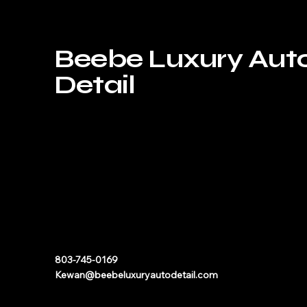
Beebe Luxury Aut
Detail
803-745-0169
Kewan@beebeluxuryautodetail.com