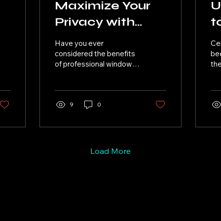
Maximize Your
U
Privacy with
t
Professional
C
Have you ever
Ce
Window Tinting
C
considered the benefits
bee
of professional window
the
?
tinting for your vehicle?
for
Not only does it give
pro
your car a sleek and
glo
stylish...
9
0
Load More