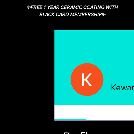
✨FREE 1 YEAR CERAMIC COATING WITH
BLACK CARD MEMBERSHIP✨
Kewa
Profile