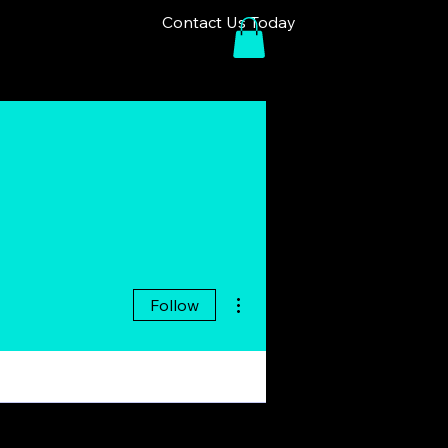
Contact Us Today
More actions
Follow