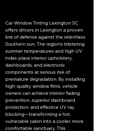
Car Window Tinting Lexington SC 
offers drivers in Lexington a proven 
line of defense against the relentless 
Southern sun. The region’s blistering 
summer temperatures and high UV 
index place interior upholstery, 
dashboards, and electronic 
components at serious risk of 
premature degradation. By installing 
high-quality window films, vehicle 
owners can achieve interior fading 
prevention, superior dashboard 
protection, and effective UV ray 
blocking—transforming a hot, 
vulnerable cabin into a cooler, more 
comfortable sanctuary. This 