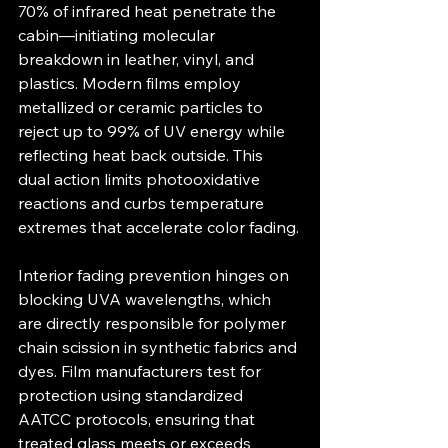
70% of infrared heat penetrate the 
cabin—initiating molecular 
breakdown in leather, vinyl, and 
plastics. Modern films employ 
metallized or ceramic particles to 
reject up to 99% of UV energy while 
reflecting heat back outside. This 
dual action limits photo­oxidative 
reactions and curbs temperature 
extremes that accelerate color fading.
Interior fading prevention hinges on 
blocking UVA wavelengths, which 
are directly responsible for polymer 
chain scission in synthetic fabrics and 
dyes. Film manufacturers test for 
protection using standardized 
AATCC protocols, ensuring that 
treated glass meets or exceeds 