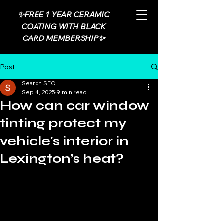
✨FREE 1 YEAR CERAMIC
COATING WITH BLACK
CARD MEMBERSHIP✨
Post
Search SEO
Sep 4, 2025
9 min read
How can car window
tinting protect my
vehicle's interior in
Lexington’s heat?