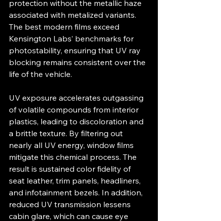
protection without the metallic haze 
associated with metalized variants. 
The best modern films exceed 
Kensington Labs’ benchmarks for 
photostability, ensuring that UV ray 
blocking remains consistent over the 
life of the vehicle.
UV exposure accelerates outgassing 
of volatile compounds from interior 
plastics, leading to discoloration and 
a brittle texture. By filtering out 
nearly all UV energy, window films 
mitigate this chemical process. The 
result is sustained color fidelity of 
seat leather, trim panels, headliners, 
and infotainment bezels. In addition, 
reduced UV transmission lessens 
cabin glare, which can cause eye 