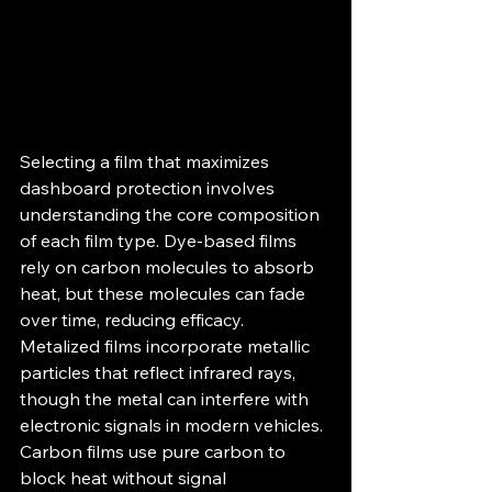
Selecting a film that maximizes 
dashboard protection involves 
understanding the core composition 
of each film type. Dye-based films 
rely on carbon molecules to absorb 
heat, but these molecules can fade 
over time, reducing efficacy. 
Metalized films incorporate metallic 
particles that reflect infrared rays, 
though the metal can interfere with 
electronic signals in modern vehicles. 
Carbon films use pure carbon to 
block heat without signal 