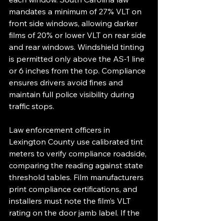
mandates a minimum of 27% VLT on 
front side windows, allowing darker 
films of 20% or lower VLT on rear side 
and rear windows. Windshield tinting 
is permitted only above the AS-1 line 
or 6 inches from the top. Compliance 
ensures drivers avoid fines and 
maintain full police visibility during 
traffic stops.
Law enforcement officers in 
Lexington County use calibrated tint 
meters to verify compliance roadside, 
comparing the reading against state 
threshold tables. Film manufacturers 
print compliance certifications, and 
installers must note the film’s VLT 
rating on the door jamb label. If the 