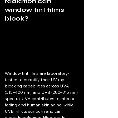
radiation can 
window tint films 
block?
Window tint films are laboratory-
tested to quantify their UV ray 
blocking capabilities across UVA 
(315–400 nm) and UVB (280–315 nm) 
spectra. UVA contributes to interior 
fading and human skin aging, while 
UVB inflicts sunburn and can 
degrade polymers. High-grade 