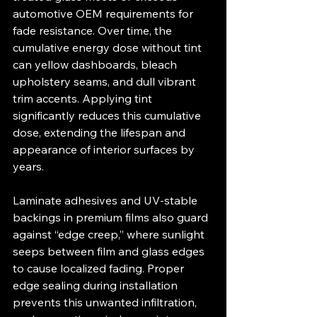
automotive OEM requirements for 
fade resistance. Over time, the 
cumulative energy dose without tint 
can yellow dashboards, bleach 
upholstery seams, and dull vibrant 
trim accents. Applying tint 
significantly reduces this cumulative 
dose, extending the lifespan and 
appearance of interior surfaces by 
years.
Laminate adhesives and UV‐stable 
backings in premium films also guard 
against “edge creep,” where sunlight 
seeps between film and glass edges 
to cause localized fading. Proper 
edge sealing during installation 
prevents this unwanted infiltration, 