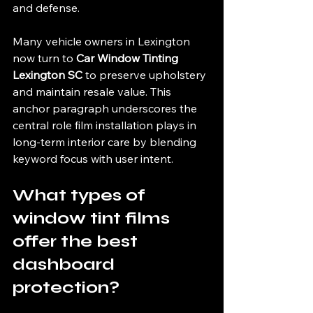
and defense.
Many vehicle owners in Lexington 
now turn to 
Car Window Tinting 
Lexington SC
 to preserve upholstery 
and maintain resale value. This 
anchor paragraph underscores the 
central role film installation plays in 
long-term interior care by blending 
keyword focus with user intent.
What types of 
window tint films 
offer the best 
dashboard 
protection?