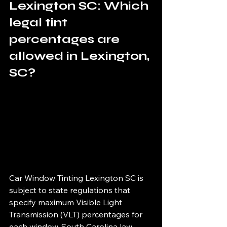
Lexington SC: Which 
legal tint 
percentages are 
allowed in Lexington, 
SC?
Car Window Tinting Lexington SC is 
subject to state regulations that 
specify maximum Visible Light 
Transmission (VLT) percentages for 
each window. South Carolina law 