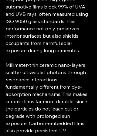
automotive films block 99% of UVA 
and UVB rays, often measured using 
ISO 9050 glass standards. This 
performance not only preserves 
interior surfaces but also shields 
occupants from harmful solar 
exposure during long commutes.
Millimeter-thin ceramic nano-layers 
scatter ultraviolet photons through 
resonance interactions, 
fundamentally different from dye-
absorption mechanisms. This makes 
ceramic films far more durable, since 
the particles do not leach out or 
degrade with prolonged sun 
exposure. Carbon-embedded films 
also provide persistent UV 