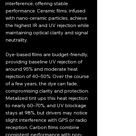
interference, offering stable 
performance. Ceramic films, infused 
with nano-ceramic particles, achieve 
the highest IR and UV rejection while 
maintaining optical clarity and signal 
neutrality.
Dye-based films are budget-friendly, 
providing baseline UV rejection of 
around 95% and moderate heat 
rejection of 40–50%. Over the course 
of a few years, the dye can fade, 
compromising clarity and protection. 
Metalized tint ups this heat rejection 
to nearly 60–70%, and UV blockage 
stays at 98%, but drivers may notice 
slight interference with GPS or radio 
reception. Carbon films combine 
consistent performance with non-