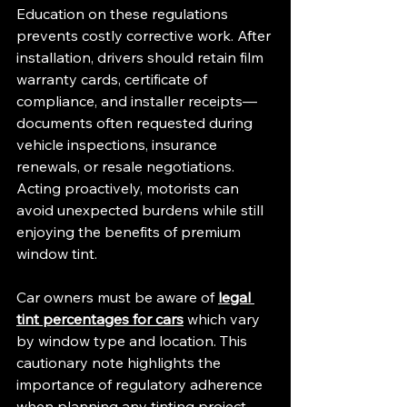
Education on these regulations 
prevents costly corrective work. After 
installation, drivers should retain film 
warranty cards, certificate of 
compliance, and installer receipts—
documents often requested during 
vehicle inspections, insurance 
renewals, or resale negotiations. 
Acting proactively, motorists can 
avoid unexpected burdens while still 
enjoying the benefits of premium 
window tint.
Car owners must be aware of 
legal 
tint percentages for cars
 which vary 
by window type and location. This 
cautionary note highlights the 
importance of regulatory adherence 
when planning any tinting project.