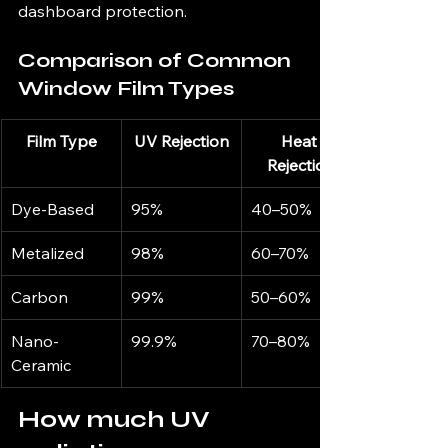
dashboard protection.
Comparison of Common 
Window Film Types
Film Type
UV Rejection
Heat 
Rejection
Dye-Based
95%
40–50%
Metalized
98%
60–70%
Carbon
99%
50–60%
Nano-
99.9%
70–80%
Ceramic
How much UV 