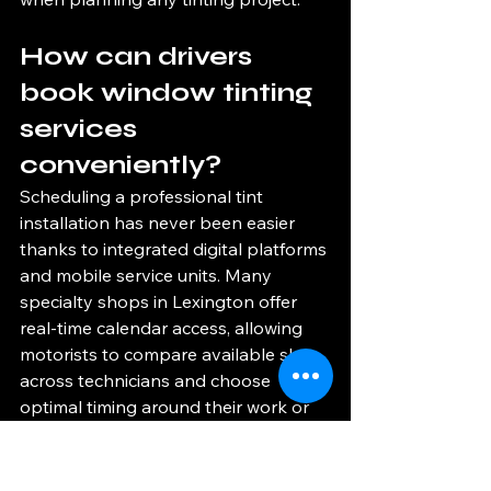
How can drivers 
book window tinting 
services 
conveniently?
Scheduling a professional tint 
installation has never been easier 
thanks to integrated digital platforms 
and mobile service units. Many 
specialty shops in Lexington offer 
real-time calendar access, allowing 
motorists to compare available slots 
across technicians and choose 
optimal timing around their work or 
weekend plans. Some shops extend 
evening and Saturday hours to 
accommodate busy schedules and 