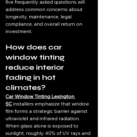
five frequently asked questions will 
address common concerns about 
longevity, maintenance, legal 
compliance, and overall return on 
investment.
How does car 
window tinting 
reduce interior 
fading in hot 
climates?
Car Window Tinting Lexington 
SC
 installers emphasize that window 
film forms a strategic barrier against 
ultraviolet and infrared radiation. 
When glass alone is exposed to 
sunlight, roughly 40% of UV rays and 