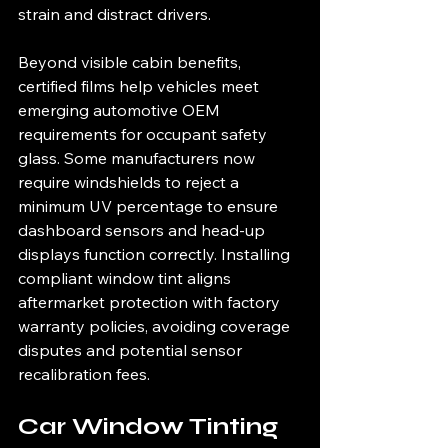
strain and distract drivers.
Beyond visible cabin benefits, 
certified films help vehicles meet 
emerging automotive OEM 
requirements for occupant safety 
glass. Some manufacturers now 
require windshields to reject a 
minimum UV percentage to ensure 
dashboard sensors and head-up 
displays function correctly. Installing 
compliant window tint aligns 
aftermarket protection with factory 
warranty policies, avoiding coverage 
disputes and potential sensor 
recalibration fees.
Car Window Tinting 