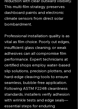
reduction with clear outward visibility. 
This multi-film strategy preserves 
dashboard paints and electronic 
climate sensors from direct solar 
bombardment.
Professional installation quality is as 
vital as film choice. Poorly cut edges, 
insufficient glass cleaning, or weak 
adhesives can all compromise film 
performance. Expert technicians at 
certified shops employ water-based 
slip solutions, precision plotters, and 
hard-edge cleaving tools to ensure 
seamless, bubble-free application. 
Following ASTM F2248 cleanliness 
standards, installers verify adhesion 
with wrinkle tests and edge seals—
essential steps for enduring 