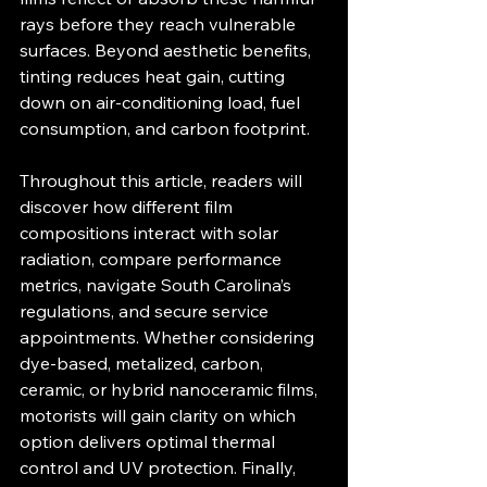
rays before they reach vulnerable 
surfaces. Beyond aesthetic benefits, 
tinting reduces heat gain, cutting 
down on air‐conditioning load, fuel 
consumption, and carbon footprint.
Throughout this article, readers will 
discover how different film 
compositions interact with solar 
radiation, compare performance 
metrics, navigate South Carolina’s 
regulations, and secure service 
appointments. Whether considering 
dye‐based, metalized, carbon, 
ceramic, or hybrid nanoceramic films, 
motorists will gain clarity on which 
option delivers optimal thermal 
control and UV protection. Finally, 