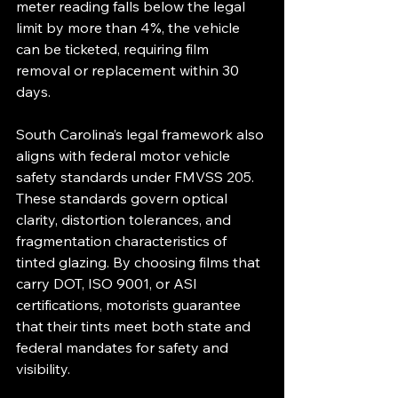
meter reading falls below the legal 
limit by more than 4%, the vehicle 
can be ticketed, requiring film 
removal or replacement within 30 
days.
South Carolina’s legal framework also 
aligns with federal motor vehicle 
safety standards under FMVSS 205. 
These standards govern optical 
clarity, distortion tolerances, and 
fragmentation characteristics of 
tinted glazing. By choosing films that 
carry DOT, ISO 9001, or ASI 
certifications, motorists guarantee 
that their tints meet both state and 
federal mandates for safety and 
visibility.