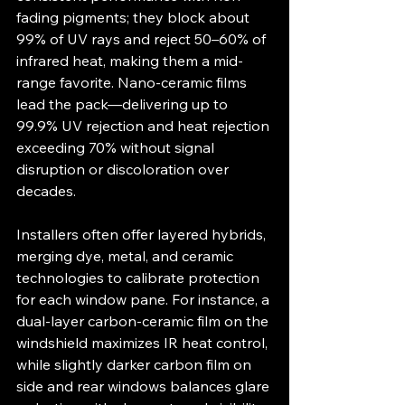
fading pigments; they block about 
99% of UV rays and reject 50–60% of 
infrared heat, making them a mid-
range favorite. Nano-ceramic films 
lead the pack—delivering up to 
99.9% UV rejection and heat rejection 
exceeding 70% without signal 
disruption or discoloration over 
decades.
Installers often offer layered hybrids, 
merging dye, metal, and ceramic 
technologies to calibrate protection 
for each window pane. For instance, a 
dual-layer carbon-ceramic film on the 
windshield maximizes IR heat control, 
while slightly darker carbon film on 
side and rear windows balances glare 