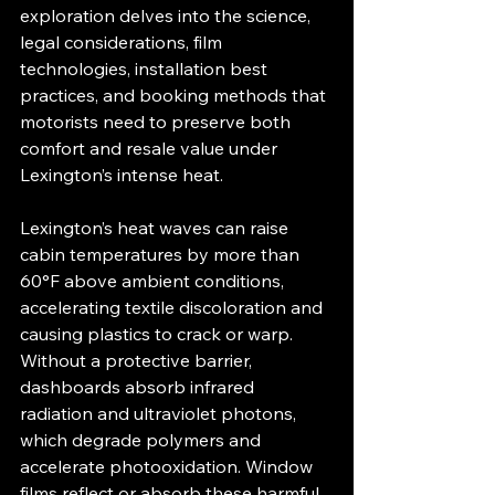
exploration delves into the science, 
legal considerations, film 
technologies, installation best 
practices, and booking methods that 
motorists need to preserve both 
comfort and resale value under 
Lexington’s intense heat.
Lexington’s heat waves can raise 
cabin temperatures by more than 
60°F above ambient conditions, 
accelerating textile discoloration and 
causing plastics to crack or warp. 
Without a protective barrier, 
dashboards absorb infrared 
radiation and ultraviolet photons, 
which degrade polymers and 
accelerate photo­oxidation. Window 
films reflect or absorb these harmful 