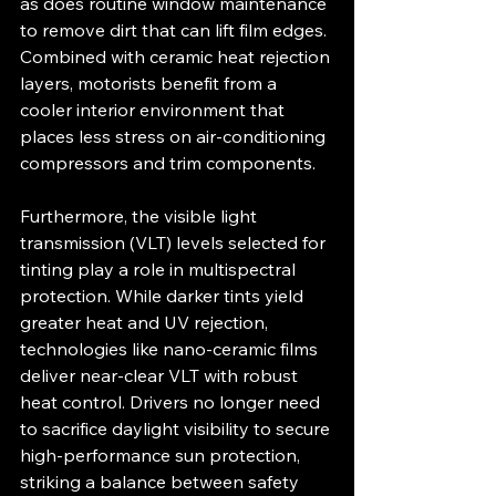
as does routine window maintenance 
to remove dirt that can lift film edges. 
Combined with ceramic heat rejection 
layers, motorists benefit from a 
cooler interior environment that 
places less stress on air-conditioning 
compressors and trim components.
Furthermore, the visible light 
transmission (VLT) levels selected for 
tinting play a role in multispectral 
protection. While darker tints yield 
greater heat and UV rejection, 
technologies like nano-ceramic films 
deliver near-clear VLT with robust 
heat control. Drivers no longer need 
to sacrifice daylight visibility to secure 
high‐performance sun protection, 
striking a balance between safety 