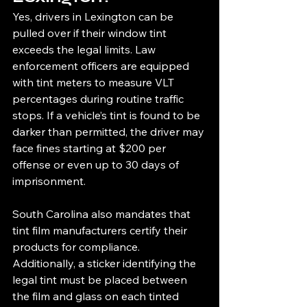
Yes, drivers in Lexington can be 
pulled over if their window tint 
exceeds the legal limits. Law 
enforcement officers are equipped 
with tint meters to measure VLT 
percentages during routine traffic 
stops. If a vehicle’s tint is found to be 
darker than permitted, the driver may 
face fines starting at $200 per 
offense or even up to 30 days of 
imprisonment.
South Carolina also mandates that 
tint film manufacturers certify their 
products for compliance. 
Additionally, a sticker identifying the 
legal tint must be placed between 
the film and glass on each tinted 