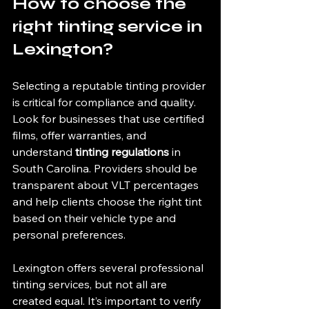
How to choose the 
right tinting service in 
Lexington?
Selecting a reputable tinting provider 
is critical for compliance and quality. 
Look for businesses that use certified 
films, offer warranties, and 
understand 
tinting regulations
 in 
South Carolina. Providers should be 
transparent about VLT percentages 
and help clients choose the right tint 
based on their vehicle type and 
personal preferences.
Lexington offers several professional 
tinting services, but not all are 
created equal. It’s important to verify 