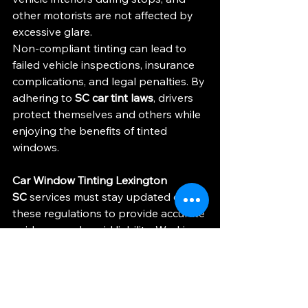
other motorists are not affected by 
excessive glare.
Non-compliant tinting can lead to 
failed vehicle inspections, insurance 
complications, and legal penalties. By 
adhering to 
SC car tint laws
, drivers 
protect themselves and others while 
enjoying the benefits of tinted 
windows.
Car Window Tinting Lexington 
SC
 services must stay updated on 
these regulations to provide accurate 
guidance and avoid liability. Working 
with professionals who understand 
the nuances of VLT, reflectivity, and 
vehicle classification is essential for 
long-term satisfaction.