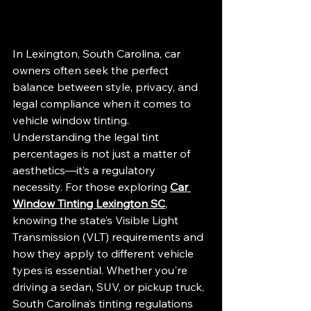
In Lexington, South Carolina, car 
owners often seek the perfect 
balance between style, privacy, and 
legal compliance when it comes to 
vehicle window tinting. 
Understanding the legal tint 
percentages is not just a matter of 
aesthetics—it’s a regulatory 
necessity. For those exploring 
Car 
Window Tinting Lexington SC
, 
knowing the state’s Visible Light 
Transmission (VLT) requirements and 
how they apply to different vehicle 
types is essential. Whether you're 
driving a sedan, SUV, or pickup truck, 
South Carolina’s tinting regulations 