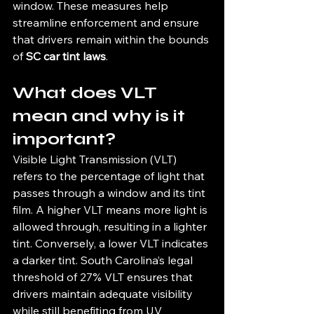
window. These measures help 
streamline enforcement and ensure 
that drivers remain within the bounds 
of 
SC car tint laws
.
What does VLT 
mean and why is it 
important?
Visible Light Transmission (VLT) 
refers to the percentage of light that 
passes through a window and its tint 
film. A higher VLT means more light is 
allowed through, resulting in a lighter 
tint. Conversely, a lower VLT indicates 
a darker tint. South Carolina’s legal 
threshold of 27% VLT ensures that 
drivers maintain adequate visibility 
while still benefiting from UV 