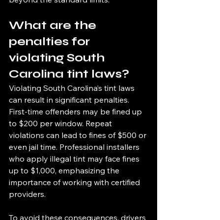
What are the 
penalties for 
violating South 
Carolina tint laws?
Violating South Carolina’s tint laws 
can result in significant penalties. 
First-time offenders may be fined up 
to $200 per window. Repeat 
violations can lead to fines of $500 or 
even jail time. Professional installers 
who apply illegal tint may face fines 
up to $1,000, emphasizing the 
importance of working with certified 
providers.
To avoid these consequences, drivers 