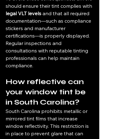
should ensure their tint complies with 
legal VLT levels
 and that all required 
documentation—such as compliance 
stickers and manufacturer 
certifications—is properly displayed. 
Regular inspections and 
consultations with reputable tinting 
professionals can help maintain 
compliance.
How reflective can 
your window tint be 
in South Carolina?
South Carolina prohibits metallic or 
mirrored tint films that increase 
window reflectivity. This restriction is 
in place to prevent glare that can 