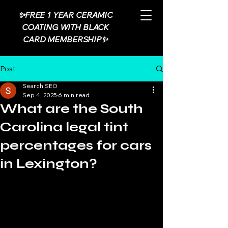
✨FREE 1 YEAR CERAMIC
COATING WITH BLACK
CARD MEMBERSHIP✨
Post
Search SEO
Sep 4, 2025
6 min read
What are the South
Carolina legal tint
percentages for cars
in Lexington?