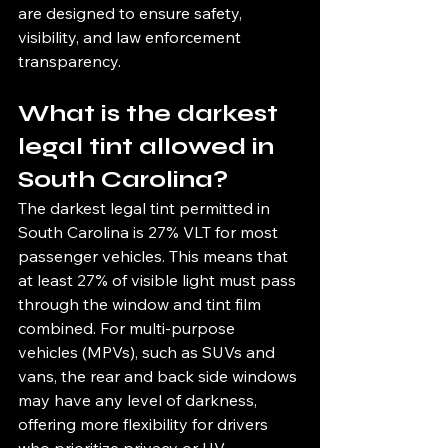
are designed to ensure safety, 
visibility, and law enforcement 
transparency.
What is the darkest 
legal tint allowed in 
South Carolina?
The darkest legal tint permitted in 
South Carolina is 27% VLT for most 
passenger vehicles. This means that 
at least 27% of visible light must pass 
through the window and tint film 
combined. For multi-purpose 
vehicles (MPVs), such as SUVs and 
vans, the rear and back side windows 
may have any level of darkness, 
offering more flexibility for drivers 
who prioritize privacy or UV 