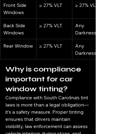
Front Side 
≥ 27% VLT
≥ 27% VLT
Windows
Back Side 
≥ 27% VLT
Any 
Windows
Darkness
Rear Window
≥ 27% VLT
Any 
Darkness
Why is compliance 
important for car 
window tinting?
Compliance with South Carolina’s tint 
laws is more than a legal obligation—
it’s a safety measure. Proper tinting 
ensures that drivers maintain 
visibility, law enforcement can assess 
vehicle interiors during stops, and 