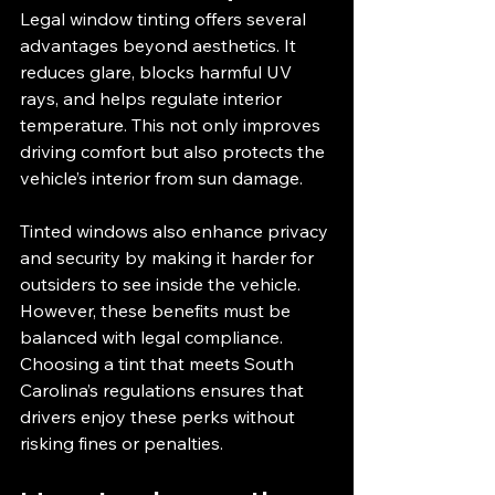
Legal window tinting offers several 
advantages beyond aesthetics. It 
reduces glare, blocks harmful UV 
rays, and helps regulate interior 
temperature. This not only improves 
driving comfort but also protects the 
vehicle’s interior from sun damage.
Tinted windows also enhance privacy 
and security by making it harder for 
outsiders to see inside the vehicle. 
However, these benefits must be 
balanced with legal compliance. 
Choosing a tint that meets South 
Carolina’s regulations ensures that 
drivers enjoy these perks without 
risking fines or penalties.