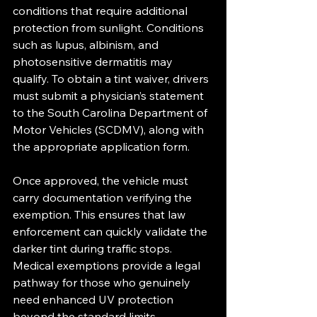
conditions that require additional 
protection from sunlight. Conditions 
such as lupus, albinism, and 
photosensitive dermatitis may 
qualify. To obtain a tint waiver, drivers 
must submit a physician’s statement 
to the South Carolina Department of 
Motor Vehicles (SCDMV), along with 
the appropriate application form.
Once approved, the vehicle must 
carry documentation verifying the 
exemption. This ensures that law 
enforcement can quickly validate the 
darker tint during traffic stops. 
Medical exemptions provide a legal 
pathway for those who genuinely 
need enhanced UV protection 
beyond the standard limits.