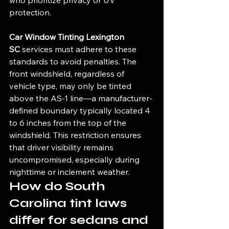
protection.
Car Window Tinting Lexington 
SC
 services must adhere to these 
standards to avoid penalties. The 
front windshield, regardless of 
vehicle type, may only be tinted 
above the AS-1 line—a manufacturer-
defined boundary typically located 4 
to 6 inches from the top of the 
windshield. This restriction ensures 
that driver visibility remains 
uncompromised, especially during 
nighttime or inclement weather.
How do South 
Carolina tint laws 
differ for sedans and 