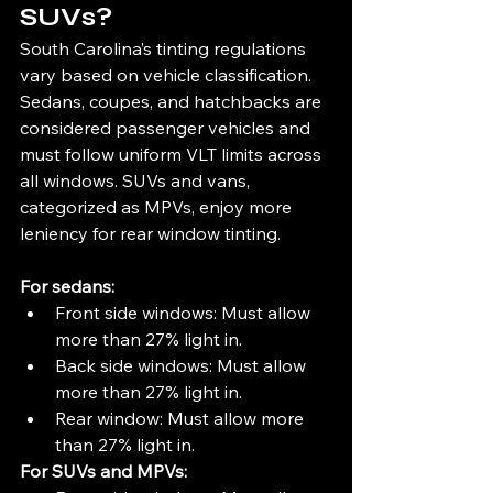
SUVs?
South Carolina’s tinting regulations 
vary based on vehicle classification. 
Sedans, coupes, and hatchbacks are 
considered passenger vehicles and 
must follow uniform VLT limits across 
all windows. SUVs and vans, 
categorized as MPVs, enjoy more 
leniency for rear window tinting.
For sedans:
Front side windows: Must allow 
more than 27% light in.
Back side windows: Must allow 
more than 27% light in.
Rear window: Must allow more 
than 27% light in.
For SUVs and MPVs: