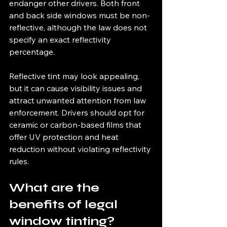
endanger other drivers. Both front 
and back side windows must be non-
reflective, although the law does not 
specify an exact reflectivity 
percentage.
Reflective tint may look appealing, 
but it can cause visibility issues and 
attract unwanted attention from law 
enforcement. Drivers should opt for 
ceramic or carbon-based films that 
offer UV protection and heat 
reduction without violating reflectivity 
rules.
What are the 
benefits of legal 
window tinting?