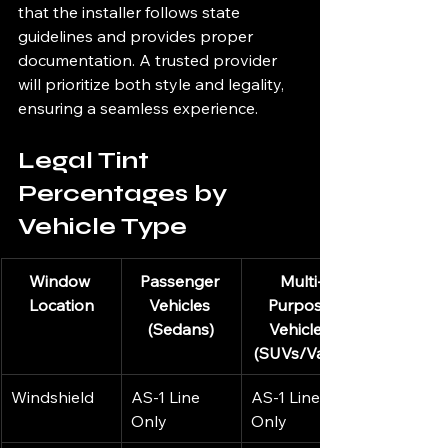
that the installer follows state 
guidelines and provides proper 
documentation. A trusted provider 
will prioritize both style and legality, 
ensuring a seamless experience.
Legal Tint 
Percentages by 
Vehicle Type
Window 
Passenger 
Multi-
Location
Vehicles 
Purpose 
(Sedans)
Vehicles 
(SUVs/Vans)
Windshield
AS-1 Line 
AS-1 Line 
Only
Only