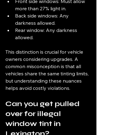
Front side windows: Must allow 
more than 27% light in.
Back side windows: Any 
darkness allowed.
Rear window: Any darkness 
allowed.
This distinction is crucial for vehicle 
owners considering upgrades. A 
common misconception is that all 
vehicles share the same tinting limits, 
but understanding these nuances 
helps avoid costly violations.
Can you get pulled 
over for illegal 
window tint in 
Lexington?