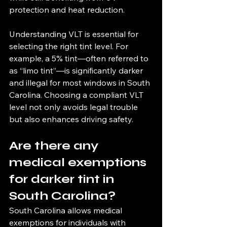
protection and heat reduction.
Understanding VLT is essential for 
selecting the right tint level. For 
example, a 5% tint—often referred to 
as “limo tint”—is significantly darker 
and illegal for most windows in South 
Carolina. Choosing a compliant VLT 
level not only avoids legal trouble 
but also enhances driving safety.
Are there any 
medical exemptions 
for darker tint in 
South Carolina?
South Carolina allows medical 
exemptions for individuals with 